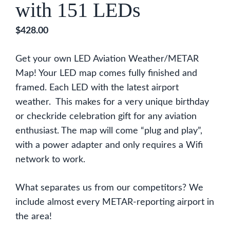
with 151 LEDs
$
428.00
Get your own LED Aviation Weather/METAR
Map! Your LED map comes fully finished and
framed. Each LED with the latest airport
weather. This makes for a very unique birthday
or checkride celebration gift for any aviation
enthusiast. The map will come “plug and play”,
with a power adapter and only requires a Wifi
network to work.
What separates us from our competitors? We
include almost every METAR-reporting airport in
the area!