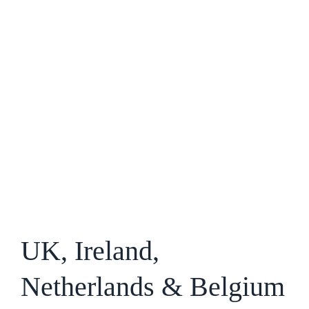
UK, Ireland,
Netherlands & Belgium