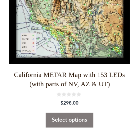
may
be
chosen
on
the
product
page
California METAR Map with 153 LEDs
(with parts of NV, AZ & UT)
0
$
298.00
o
u
t
Select options
o
f
5