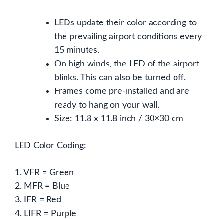
LEDs update their color according to
the prevailing airport conditions every
15 minutes.
On high winds, the LED of the airport
blinks. This can also be turned off.
Frames come pre-installed and are
ready to hang on your wall.
Size: 11.8 x 11.8 inch / 30×30 cm
LED Color Coding:
1. VFR = Green
2. MFR = Blue
3. IFR = Red
4. LIFR = Purple