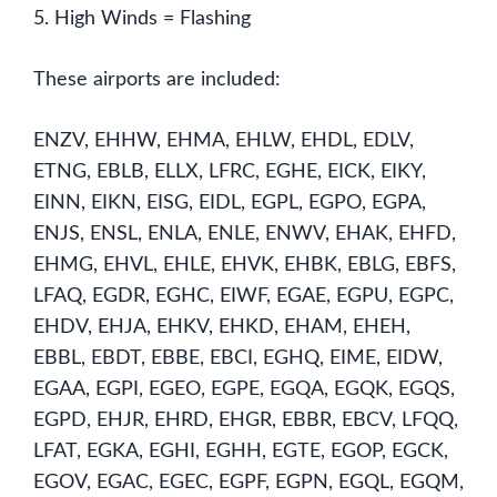
5. High Winds = Flashing
These airports are included:
ENZV, EHHW, EHMA, EHLW, EHDL, EDLV,
ETNG, EBLB, ELLX, LFRC, EGHE, EICK, EIKY,
EINN, EIKN, EISG, EIDL, EGPL, EGPO, EGPA,
ENJS, ENSL, ENLA, ENLE, ENWV, EHAK, EHFD,
EHMG, EHVL, EHLE, EHVK, EHBK, EBLG, EBFS,
LFAQ, EGDR, EGHC, EIWF, EGAE, EGPU, EGPC,
EHDV, EHJA, EHKV, EHKD, EHAM, EHEH,
EBBL, EBDT, EBBE, EBCI, EGHQ, EIME, EIDW,
EGAA, EGPI, EGEO, EGPE, EGQA, EGQK, EGQS,
EGPD, EHJR, EHRD, EHGR, EBBR, EBCV, LFQQ,
LFAT, EGKA, EGHI, EGHH, EGTE, EGOP, EGCK,
EGOV, EGAC, EGEC, EGPF, EGPN, EGQL, EGQM,