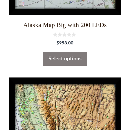
product
page
Alaska Map Big with 200 LEDs
0
$
998.00
o
u
t
Select options
o
f
5
This
product
has
multiple
variants.
The
options