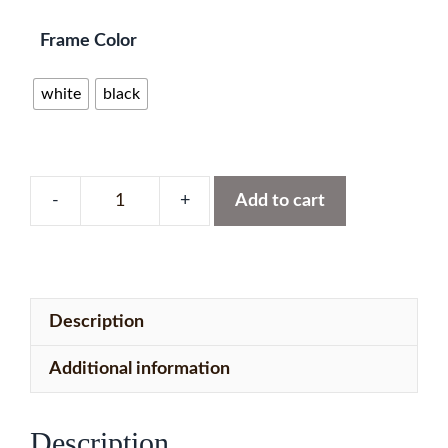
Frame Color
white
black
Add to cart
UK,
Ireland,
Netherlands
&
Description
Belgium
with
Additional information
151
LEDs
Description
quantity