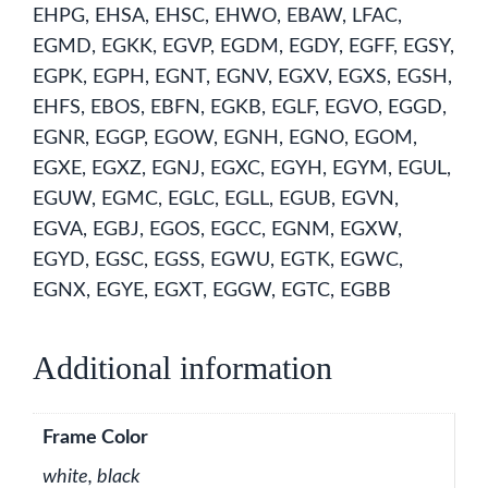
EHPG, EHSA, EHSC, EHWO, EBAW, LFAC,
EGMD, EGKK, EGVP, EGDM, EGDY, EGFF, EGSY,
EGPK, EGPH, EGNT, EGNV, EGXV, EGXS, EGSH,
EHFS, EBOS, EBFN, EGKB, EGLF, EGVO, EGGD,
EGNR, EGGP, EGOW, EGNH, EGNO, EGOM,
EGXE, EGXZ, EGNJ, EGXC, EGYH, EGYM, EGUL,
EGUW, EGMC, EGLC, EGLL, EGUB, EGVN,
EGVA, EGBJ, EGOS, EGCC, EGNM, EGXW,
EGYD, EGSC, EGSS, EGWU, EGTK, EGWC,
EGNX, EGYE, EGXT, EGGW, EGTC, EGBB
Additional information
Frame Color
white, black