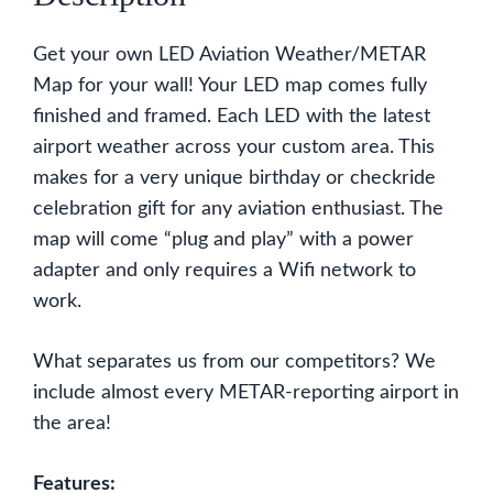
Get your own LED Aviation Weather/METAR
Map for your wall! Your LED map comes fully
finished and framed. Each LED with the latest
airport weather across your custom area. This
makes for a very unique birthday or checkride
celebration gift for any aviation enthusiast. The
map will come “plug and play” with a power
adapter and only requires a Wifi network to
work.
What separates us from our competitors? We
include almost every METAR-reporting airport in
the area!
Features: