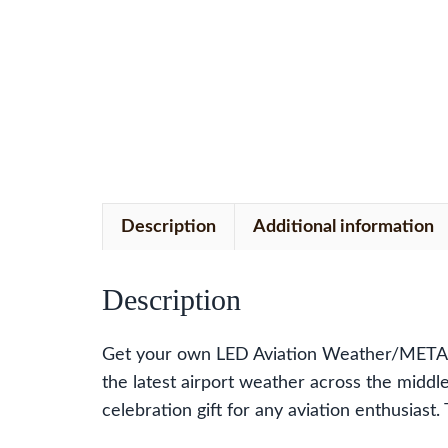
Description
Additional information
Description
Get your own LED Aviation Weather/METAR 
the latest airport weather across the middle
celebration gift for any aviation enthusias