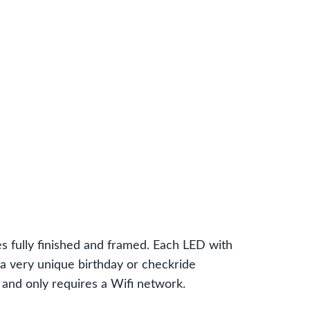
fully finished and framed. Each LED with
 a very unique birthday or checkride
r and only requires a Wifi network.