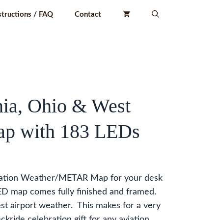
structions / FAQ
Contact
ia, Ohio & West
ap with 183 LEDs
iation Weather/METAR Map for your desk
LED map comes fully finished and framed.
st airport weather. This makes for a very
ckride celebration gift for any aviation