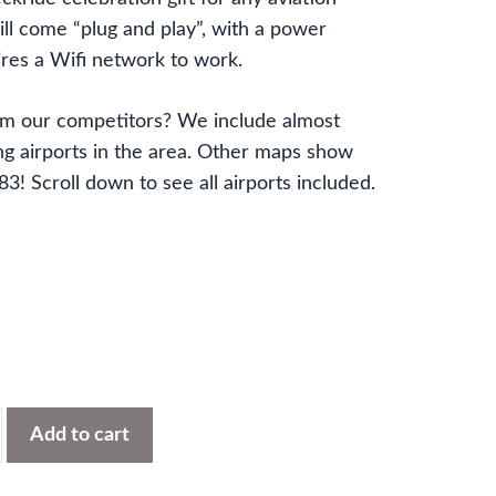
ll come “plug and play”, with a power
res a Wifi network to work.
om our competitors? We include almost
 airports in the area. Other maps show
! Scroll down to see all airports included.
Add to cart