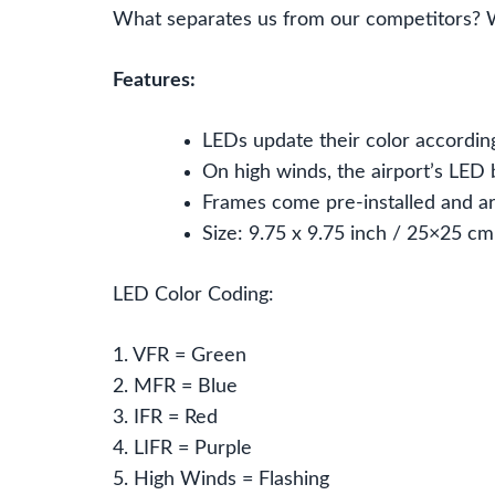
What separates us from our competitors? 
Features:
LEDs update their color according
On high winds, the airport’s LED b
Frames come pre-installed and ar
Size: 9.75 x 9.75 inch / 25×25 cm
LED Color Coding:
1. VFR = Green
2. MFR = Blue
3. IFR = Red
4. LIFR = Purple
5. High Winds = Flashing