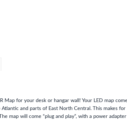
&
West
Virginia
map
with
183
LEDs
quantity
Map for your desk or hangar wall! Your LED map comes 
 Atlantic and parts of East North Central. This makes for
t. The map will come “plug and play”, with a power adapte