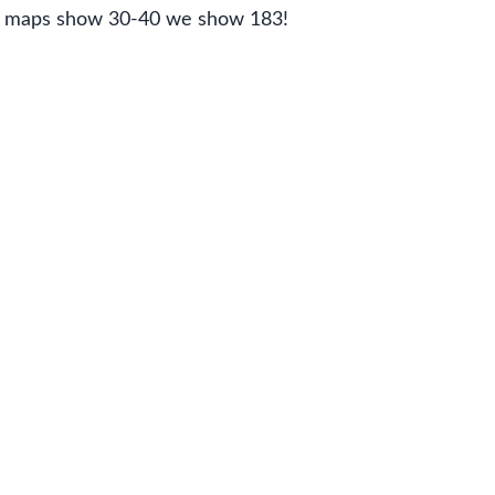
er maps show 30-40 we show 183!