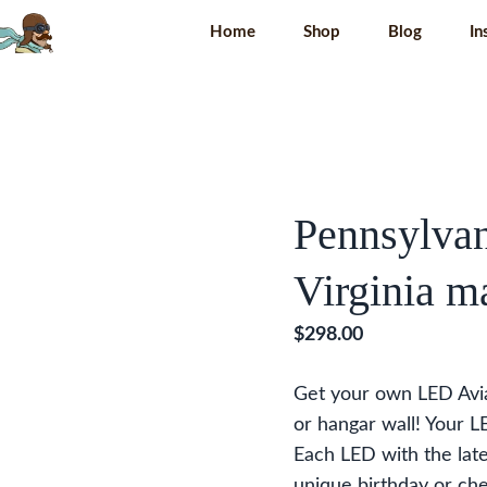
Home
Shop
Blog
In
Pennsylvan
Virginia m
$
298.00
Get your own LED Av
or hangar wall! Your 
Each LED with the late
unique birthday or che