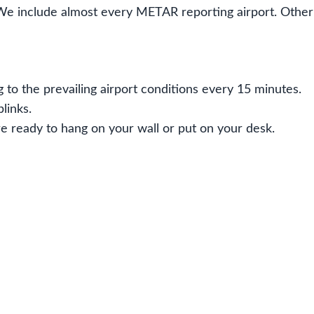
We include almost every METAR reporting airport. Oth
 to the prevailing airport conditions every 15 minutes.
links.
e ready to hang on your wall or put on your desk.