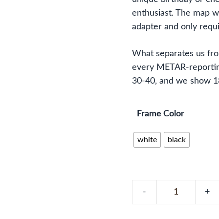
enthusiast. The map wi
adapter and only requi
What separates us fr
every METAR-reporting
30-40, and we show 183
Frame Color
white
black
Pennsylvania,
Ohio