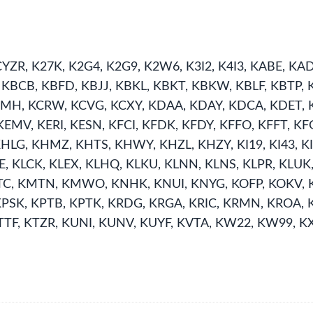
YZR, K27K, K2G4, K2G9, K2W6, K3I2, K4I3, KABE, K
BCB, KBFD, KBJJ, KBKL, KBKT, KBKW, KBLF, KBTP, K
 KCMH, KCRW, KCVG, KCXY, KDAA, KDAY, KDCA, KDET
MV, KERI, KESN, KFCI, KFDK, KFDY, KFFO, KFFT, KFG
LG, KHMZ, KHTS, KHWY, KHZL, KHZY, KI19, KI43, KI68,
LBE, KLCK, KLEX, KLHQ, KLKU, KLNN, KLNS, KLPR, K
, KMTN, KMWO, KNHK, KNUI, KNYG, KOFP, KOKV, K
KPSK, KPTB, KPTK, KRDG, KRGA, KRIC, KRMN, KROA, 
TTF, KTZR, KUNI, KUNV, KUYF, KVTA, KW22, KW99, K