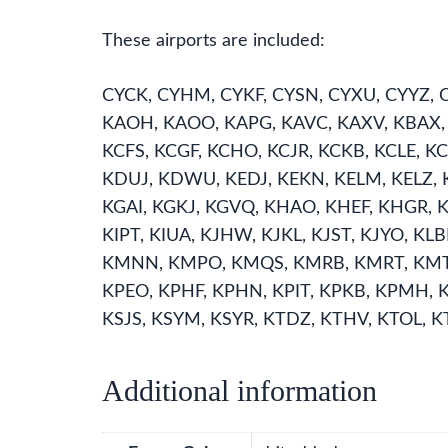
These airports are included:
CYCK, CYHM, CYKF, CYSN, CYXU, CYYZ, C
KAOH, KAOO, KAPG, KAVC, KAXV, KBAX, K
KCFS, KCGF, KCHO, KCJR, KCKB, KCLE,
KDUJ, KDWU, KEDJ, KEKN, KELM, KELZ, KE
KGAI, KGKJ, KGVQ, KHAO, KHEF, KHGR, KH
KIPT, KIUA, KJHW, KJKL, KJST, KJYO, K
KMNN, KMPO, KMQS, KMRB, KMRT, KMTC
KPEO, KPHF, KPHN, KPIT, KPKB, KPMH, 
KSJS, KSYM, KSYR, KTDZ, KTHV, KTOL, K
Additional information