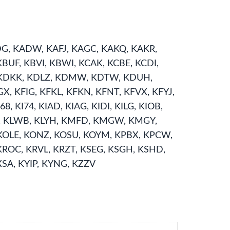
ADG, KADW, KAFJ, KAGC, KAKQ, KAKR,
BUF, KBVI, KBWI, KCAK, KCBE, KCDI,
, KDKK, KDLZ, KDMW, KDTW, KDUH,
X, KFIG, KFKL, KFKN, KFNT, KFVX, KFYJ,
 KI74, KIAD, KIAG, KIDI, KILG, KIOB,
LUK, KLWB, KLYH, KMFD, KMGW, KMGY,
OLE, KONZ, KOSU, KOYM, KPBX, KPCW,
KROC, KRVL, KRZT, KSEG, KSGH, KSHD,
XSA, KYIP, KYNG, KZZV