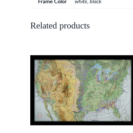
Frame Color
white, black
Related products
This
product
has
multiple
variants.
The
options
may
be
chosen
on