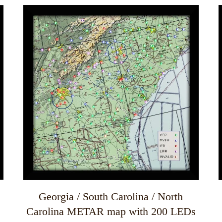
This
T
product
has
multiple
m
variants.
v
The
options
may
be
chosen
on
the
product
page
Georgia / South Carolina / North
Carolina METAR map with 200 LEDs