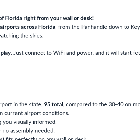
Time
Aviation
Weather,
of Florida right from your wall or desk!
10x8
airports across Florida
, from the Panhandle down to Key W
inch
atching the skies.
quantity
-play
. Just connect to WiFi and power, and it will start 
port in the state,
95 total
, compared to the 30-40 on mo
 current airport conditions.
g you visually informed.
 — no assembly needed.
m)
fits perfectly on any wall or desk.