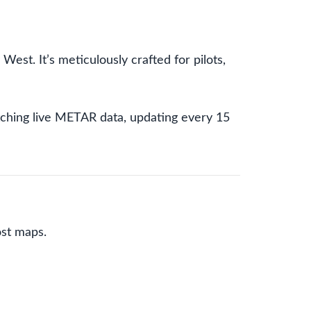
est. It’s meticulously crafted for pilots,
fetching live METAR data, updating every 15
st maps.