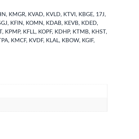
N, KMGR, KVAD, KVLD, KTVI, KBGE, 17J,
KSGJ, KFIN, KOMN, KDAB, KEVB, KDED,
T, KPMP, KFLL, KOPF, KDHP, KTMB, KHST,
PA, KMCF, KVDF, KLAL, KBOW, KGIF,