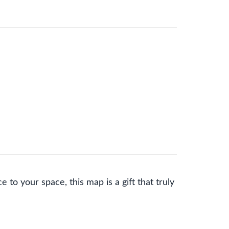
 to your space, this map is a gift that truly