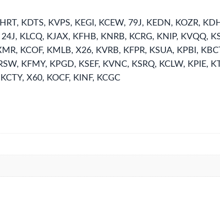
HRT, KDTS, KVPS, KEGI, KCEW, 79J, KEDN, KOZR, KDH
, 24J, KLCQ, KJAX, KFHB, KNRB, KCRG, KNIP, KVQQ, 
XMR, KCOF, KMLB, X26, KVRB, KFPR, KSUA, KPBI, KBC
SW, KFMY, KPGD, KSEF, KVNC, KSRQ, KCLW, KPIE, KT
 KCTY, X60, KOCF, KINF, KCGC