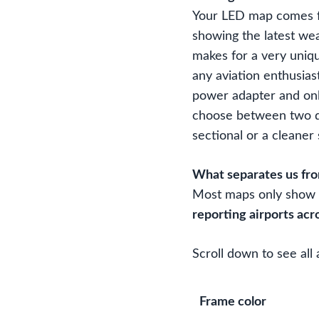
Your LED map comes fu
showing the latest we
makes for a very uniqu
any aviation enthusias
power adapter and onl
choose between two di
sectional or a cleaner
What separates us fr
Most maps only show 3
reporting airports acr
Scroll down to see all 
Frame color