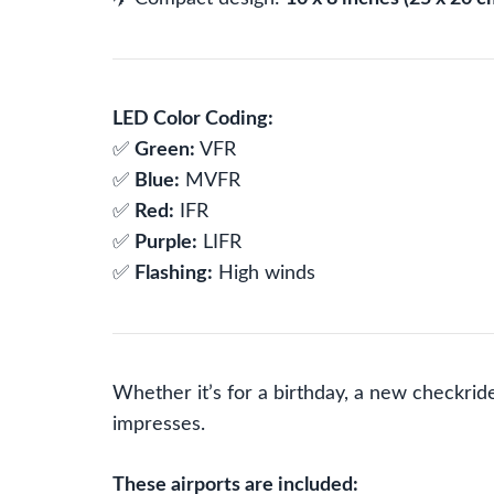
LED Color Coding:
✅
Green:
VFR
✅
Blue:
MVFR
✅
Red:
IFR
✅
Purple:
LIFR
✅
Flashing:
High winds
Whether it’s for a birthday, a new checkride
impresses.
These airports are included: