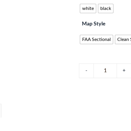
white
black
Map Style
FAA Sectional
Clean 
Florida
METAR
Map
–
100
LEDs,
Real-