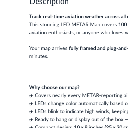
Description
Track real-time aviation weather across all 
This stunning LED METAR Map covers
100 
aviation enthusiasts, or anyone who loves w
Your map arrives
fully framed and plug-and
minutes.
Why choose our map?
✈️ Covers nearly every METAR-reporting air
✈️ LEDs change color automatically based on
✈️ LEDs blink to indicate high winds, keepin
✈️ Ready to hang or display out of the box
✈️ Compact design:
10 x 8 inches (25 x 20 c