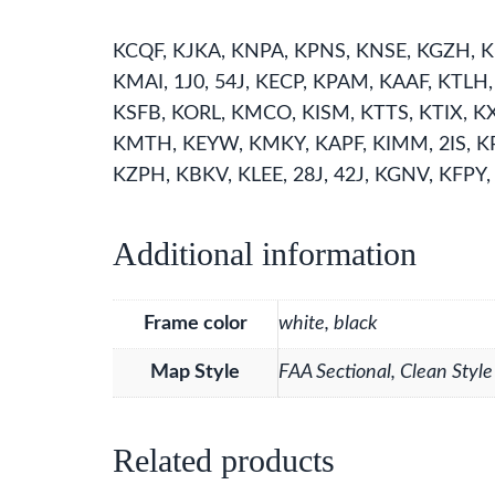
KCQF, KJKA, KNPA, KPNS, KNSE, KGZH, K
KMAI, 1J0, 54J, KECP, KPAM, KAAF, KTLH
KSFB, KORL, KMCO, KISM, KTTS, KTIX, K
KMTH, KEYW, KMKY, KAPF, KIMM, 2IS, KR
KZPH, KBKV, KLEE, 28J, 42J, KGNV, KFPY,
Additional information
Frame color
white, black
Map Style
FAA Sectional, Clean Style
Related products