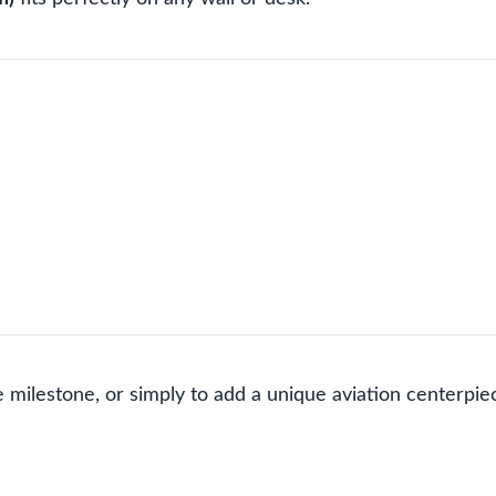
 milestone, or simply to add a unique aviation centerpiece