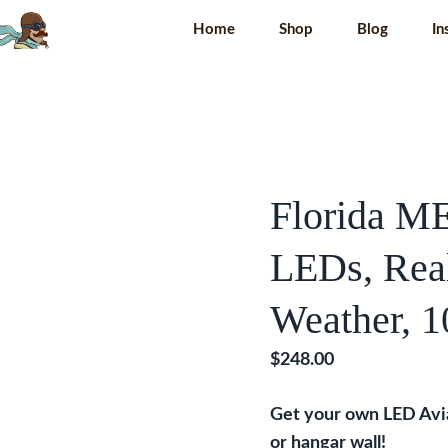
Home
Shop
Blog
In
Florida M
LEDs, Real
Weather, 1
$
248.00
Get your own LED Av
or hangar wall!