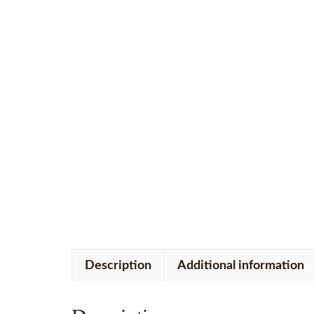
Description
Additional information