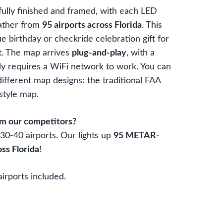
lly finished and framed, with each LED
ather from
95 airports across Florida
. This
e birthday or checkride celebration gift for
t. The map arrives
plug-and-play
, with a
y requires a WiFi network to work. You can
fferent map designs: the traditional FAA
 style map.
om our competitors?
0-40 airports. Our lights up
95 METAR-
oss Florida
!
airports included.