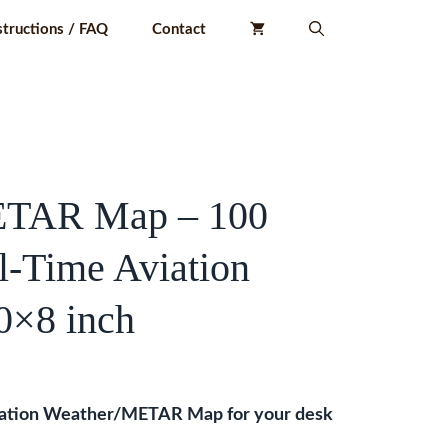
structions / FAQ
Contact
ETAR Map – 100
-Time Aviation
0×8 inch
iation Weather/METAR Map for your desk