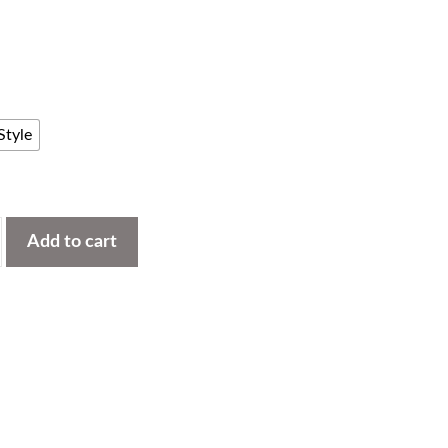
Style
Add to cart