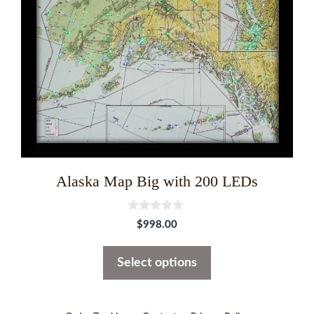
options
may
be
chosen
on
the
product
page
Alaska Map Big with 200 LEDs
0
$
998.00
o
u
t
Select options
o
f
5