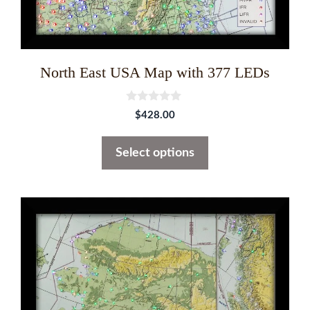
the
product
page
North East USA Map with 377 LEDs
0
$
428.00
o
u
t
Select options
o
f
5
This
product
has
multiple
variants.
The