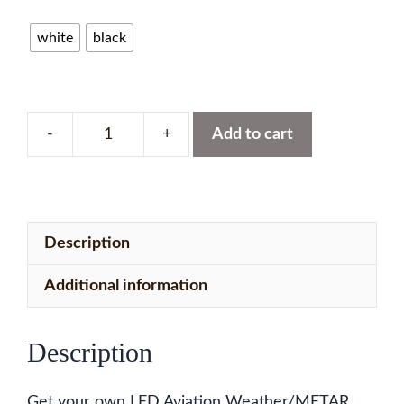
white
black
Add to cart
South
West
USA
Map
Description
with
127
Additional information
LEDs
quantity
Description
Get your own LED Aviation Weather/METAR