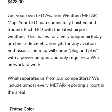
$
428.00
Get your own LED Aviation Weather/METAR
Map! Your LED map comes fully finished and
framed. Each LED with the latest airport
weather. This makes for a very unique birthday
or checkride celebration gift for any aviation
enthusiast. The map will come “plug and play”,
with a power adapter and only requires a Wifi
network to work.
What separates us from our competitors? We
include almost every METAR-reporting airport in
the area!
Frame Color