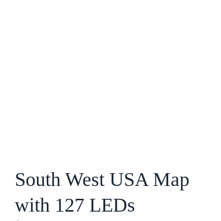
South West USA Map
with 127 LEDs