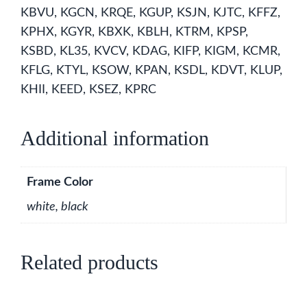
KBVU, KGCN, KRQE, KGUP, KSJN, KJTC, KFFZ,
KPHX, KGYR, KBXK, KBLH, KTRM, KPSP,
KSBD, KL35, KVCV, KDAG, KIFP, KIGM, KCMR,
KFLG, KTYL, KSOW, KPAN, KSDL, KDVT, KLUP,
KHII, KEED, KSEZ, KPRC
Additional information
Frame Color
white, black
Related products
This