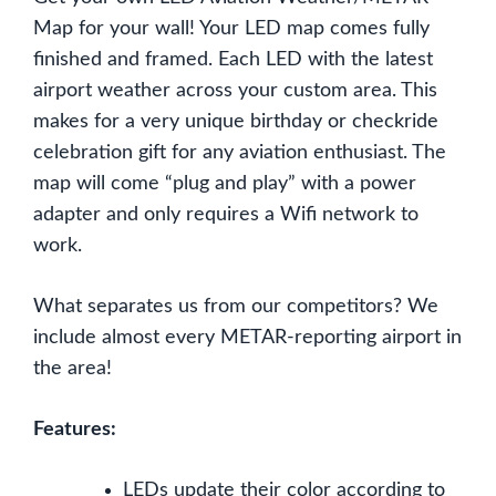
Map for your wall! Your LED map comes fully
finished and framed. Each LED with the latest
airport weather across your custom area. This
makes for a very unique birthday or checkride
celebration gift for any aviation enthusiast. The
map will come “plug and play” with a power
adapter and only requires a Wifi network to
work.
What separates us from our competitors? We
include almost every METAR-reporting airport in
the area!
Features:
LEDs update their color according to