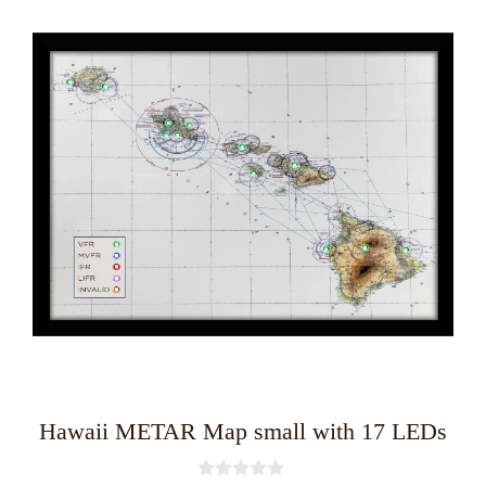
product
has
multiple
variants.
The
options
may
be
chosen
on
the
product
page
Hawaii METAR Map small with 17 LEDs