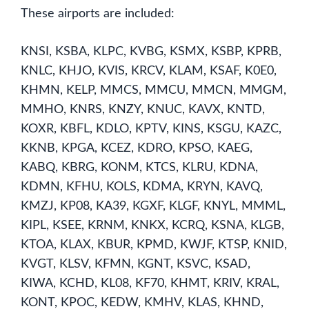
These airports are included:
KNSI, KSBA, KLPC, KVBG, KSMX, KSBP, KPRB,
KNLC, KHJO, KVIS, KRCV, KLAM, KSAF, K0E0,
KHMN, KELP, MMCS, MMCU, MMCN, MMGM,
MMHO, KNRS, KNZY, KNUC, KAVX, KNTD,
KOXR, KBFL, KDLO, KPTV, KINS, KSGU, KAZC,
KKNB, KPGA, KCEZ, KDRO, KPSO, KAEG,
KABQ, KBRG, KONM, KTCS, KLRU, KDNA,
KDMN, KFHU, KOLS, KDMA, KRYN, KAVQ,
KMZJ, KP08, KA39, KGXF, KLGF, KNYL, MMML,
KIPL, KSEE, KRNM, KNKX, KCRQ, KSNA, KLGB,
KTOA, KLAX, KBUR, KPMD, KWJF, KTSP, KNID,
KVGT, KLSV, KFMN, KGNT, KSVC, KSAD,
KIWA, KCHD, KL08, KF70, KHMT, KRIV, KRAL,
KONT, KPOC, KEDW, KMHV, KLAS, KHND,