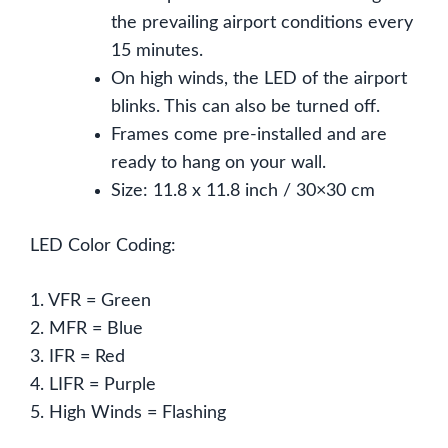
the prevailing airport conditions every
15 minutes.
On high winds, the LED of the airport
blinks. This can also be turned off.
Frames come pre-installed and are
ready to hang on your wall.
Size: 11.8 x 11.8 inch / 30×30 cm
LED Color Coding:
1. VFR = Green
2. MFR = Blue
3. IFR = Red
4. LIFR = Purple
5. High Winds = Flashing