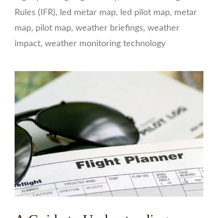
Rules (IFR)
,
led metar map
,
led pilot map
,
metar
map
,
pilot map
,
weather briefings
,
weather
impact
,
weather monitoring technology