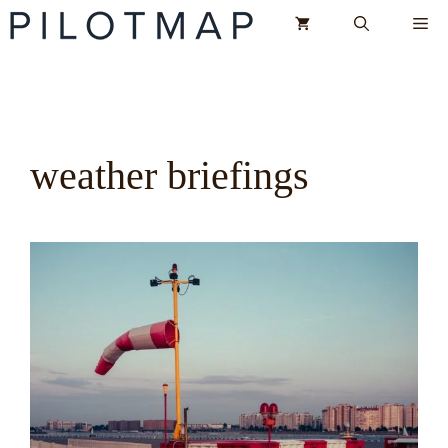
Skip
Me
to
content
weather briefings