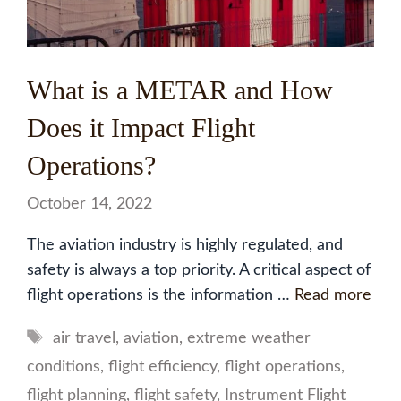
What is a METAR and How
Does it Impact Flight
Operations?
October 14, 2022
The aviation industry is highly regulated, and
safety is always a top priority. A critical aspect of
flight operations is the information …
Read more
Tags
air travel
,
aviation
,
extreme weather
conditions
,
flight efficiency
,
flight operations
,
flight planning
,
flight safety
,
Instrument Flight