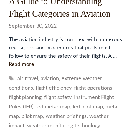
A Guide to Understanding
Flight Categories in Aviation
September 30, 2022
The aviation industry is complex, with numerous
regulations and procedures that pilots must
follow to ensure the safety of their flights. A …
Read more
Tags
air travel
,
aviation
,
extreme weather
conditions
,
flight efficiency
,
flight operations
,
flight planning
,
flight safety
,
Instrument Flight
Rules (IFR)
,
led metar map
,
led pilot map
,
metar
map
,
pilot map
,
weather briefings
,
weather
impact
,
weather monitoring technology