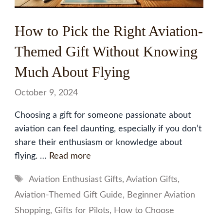
How to Pick the Right Aviation-
Themed Gift Without Knowing
Much About Flying
October 9, 2024
Choosing a gift for someone passionate about
aviation can feel daunting, especially if you don’t
share their enthusiasm or knowledge about
flying. …
Read more
Tags
Aviation Enthusiast Gifts
,
Aviation Gifts
,
Aviation-Themed Gift Guide
,
Beginner Aviation
Shopping
,
Gifts for Pilots
,
How to Choose