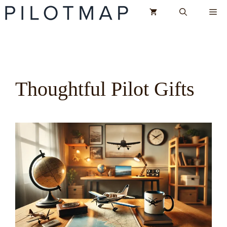
Skip
Me
to
content
Thoughtful Pilot Gifts