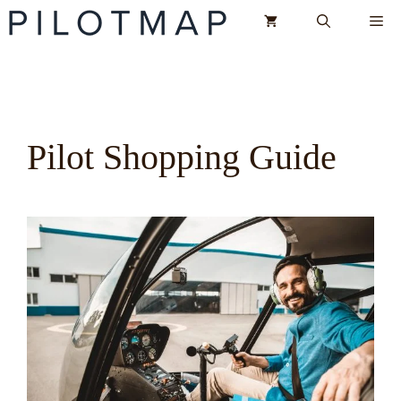
Skip
Me
to
content
Pilot Shopping Guide