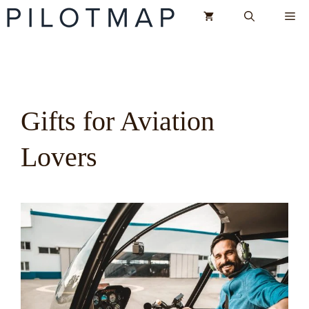
Skip
Me
to
content
Gifts for Aviation
Lovers