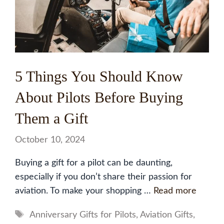
5 Things You Should Know
About Pilots Before Buying
Them a Gift
October 10, 2024
Buying a gift for a pilot can be daunting,
especially if you don’t share their passion for
aviation. To make your shopping …
Read more
Tags
Anniversary Gifts for Pilots
,
Aviation Gifts
,