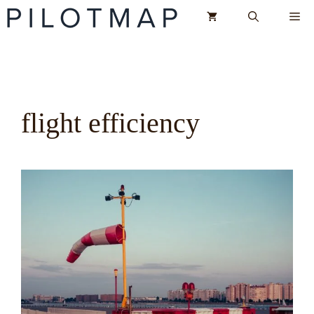
Skip
Me
to
content
flight efficiency