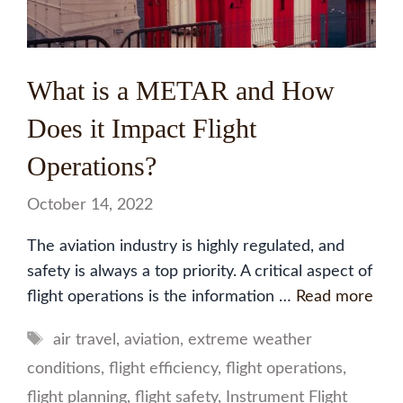
What is a METAR and How
Does it Impact Flight
Operations?
October 14, 2022
The aviation industry is highly regulated, and
safety is always a top priority. A critical aspect of
flight operations is the information …
Read more
Tags
air travel
,
aviation
,
extreme weather
conditions
,
flight efficiency
,
flight operations
,
flight planning
,
flight safety
,
Instrument Flight