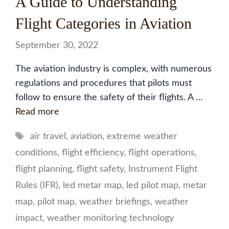
A Guide to Understanding
Flight Categories in Aviation
September 30, 2022
The aviation industry is complex, with numerous
regulations and procedures that pilots must
follow to ensure the safety of their flights. A …
Read more
Tags
air travel
,
aviation
,
extreme weather
conditions
,
flight efficiency
,
flight operations
,
flight planning
,
flight safety
,
Instrument Flight
Rules (IFR)
,
led metar map
,
led pilot map
,
metar
map
,
pilot map
,
weather briefings
,
weather
impact
,
weather monitoring technology