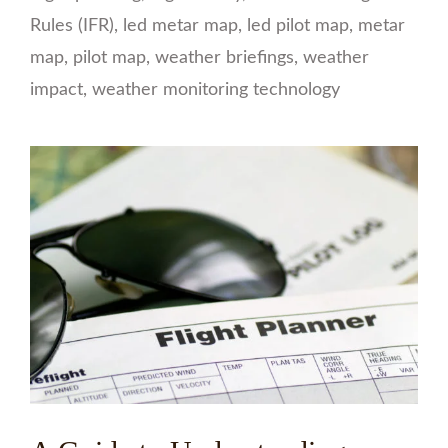
Rules (IFR)
,
led metar map
,
led pilot map
,
metar
map
,
pilot map
,
weather briefings
,
weather
impact
,
weather monitoring technology