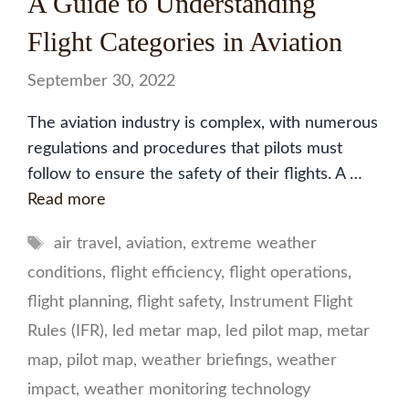
A Guide to Understanding
Flight Categories in Aviation
September 30, 2022
The aviation industry is complex, with numerous
regulations and procedures that pilots must
follow to ensure the safety of their flights. A …
Read more
Tags
air travel
,
aviation
,
extreme weather
conditions
,
flight efficiency
,
flight operations
,
flight planning
,
flight safety
,
Instrument Flight
Rules (IFR)
,
led metar map
,
led pilot map
,
metar
map
,
pilot map
,
weather briefings
,
weather
impact
,
weather monitoring technology