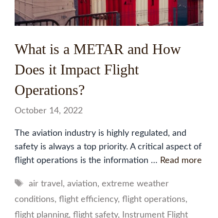
What is a METAR and How
Does it Impact Flight
Operations?
October 14, 2022
The aviation industry is highly regulated, and
safety is always a top priority. A critical aspect of
flight operations is the information …
Read more
Tags
air travel
,
aviation
,
extreme weather
conditions
,
flight efficiency
,
flight operations
,
flight planning
,
flight safety
,
Instrument Flight