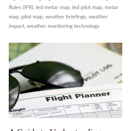
Rules (IFR)
,
led metar map
,
led pilot map
,
metar
map
,
pilot map
,
weather briefings
,
weather
impact
,
weather monitoring technology