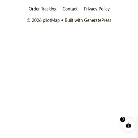
Order Tracking
Contact
Privacy Policy
© 2026 pilotMap
• Built with
GeneratePress
0