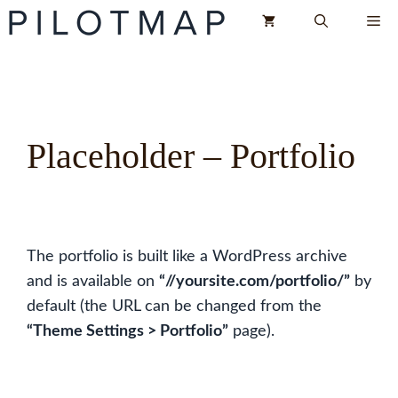
Skip
Me
to
content
Placeholder – Portfolio
The portfolio is built like a WordPress archive
and is available on
“//yoursite.com/portfolio/”
by
default (the URL can be changed from the
“Theme Settings > Portfolio”
page).