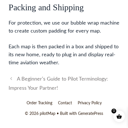
Packing and Shipping
For protection, we use our bubble wrap machine
to create custom padding for every map.
Each map is then packed in a box and shipped to
its new home, ready to plug in and display real-
time aviation weather.
A Beginner’s Guide to Pilot Terminology:
Impress Your Partner!
Order Tracking
Contact
Privacy Policy
0
© 2026 pilotMap
• Built with
GeneratePress