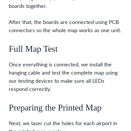
boards together.
After that, the boards are connected using PCB
connectors so the whole map works as one unit.
Full Map Test
Once everything is connected, we install the
hanging cable and test the complete map using
our testing devices to make sure all LEDs
respond correctly.
Preparing the Printed Map
Next, we laser cut the holes for each airport in