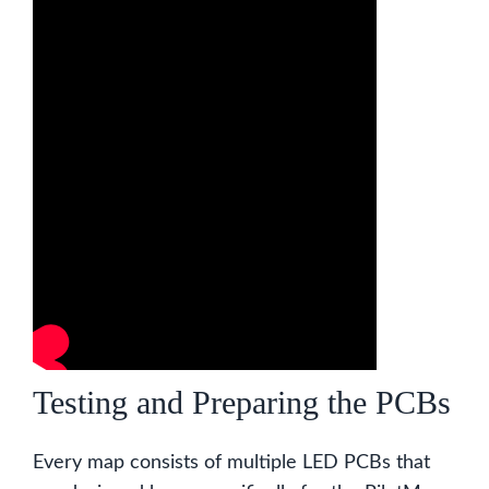
Testing and Preparing the PCBs
Every map consists of multiple LED PCBs that