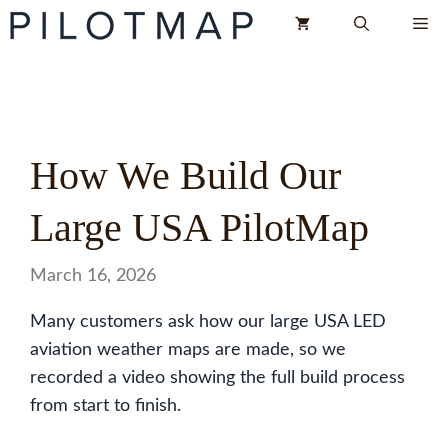
Skip
Me
to
content
How We Build Our
Large USA PilotMap
March 16, 2026
Many customers ask how our large USA LED
aviation weather maps are made, so we
recorded a video showing the full build process
from start to finish.