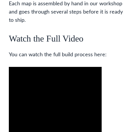
Each map is assembled by hand in our workshop
and goes through several steps before it is ready
to ship.
Watch the Full Video
You can watch the full build process here: