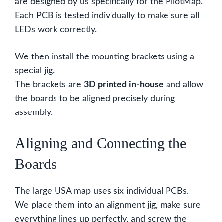
are designed by us specifically for the PilotMap.
Each PCB is tested individually to make sure all
LEDs work correctly.
We then install the mounting brackets using a
special jig.
The brackets are
3D printed in-house
and allow
the boards to be aligned precisely during
assembly.
Aligning and Connecting the
Boards
The large USA map uses six individual PCBs.
We place them into an alignment jig, make sure
everything lines up perfectly, and screw the