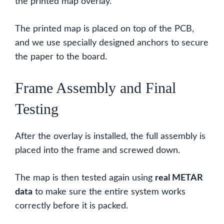
the printed map overlay.
The printed map is placed on top of the PCB,
and we use specially designed anchors to secure
the paper to the board.
Frame Assembly and Final
Testing
After the overlay is installed, the full assembly is
placed into the frame and screwed down.
The map is then tested again using
real METAR
data
to make sure the entire system works
correctly before it is packed.